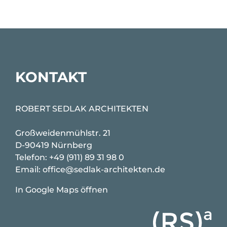
KONTAKT
ROBERT SEDLAK ARCHITEKTEN
Großweidenmühlstr. 21
D-90419 Nürnberg
Telefon:
+49 (911) 89 31 98 0
Email:
office@sedlak-architekten.de
In Google Maps öffnen