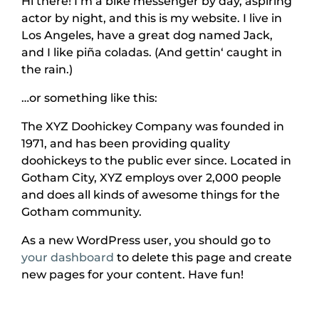
Hi there! I’m a bike messenger by day, aspiring
actor by night, and this is my website. I live in
Los Angeles, have a great dog named Jack,
and I like piña coladas. (And gettin‘ caught in
the rain.)
…or something like this:
The XYZ Doohickey Company was founded in
1971, and has been providing quality
doohickeys to the public ever since. Located in
Gotham City, XYZ employs over 2,000 people
and does all kinds of awesome things for the
Gotham community.
As a new WordPress user, you should go to
your dashboard
to delete this page and create
new pages for your content. Have fun!