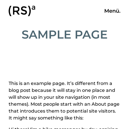
Menü.
SAMPLE PAGE
This is an example page. It’s different from a
blog post because it will stay in one place and
will show up in your site navigation (in most
themes). Most people start with an About page
that introduces them to potential site visitors.
It might say something like this: